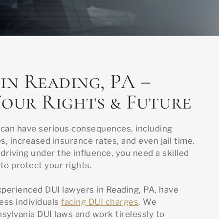
in Reading, PA –
our Rights & Future
 can have serious consequences, including
s, increased insurance rates, and even jail time.
driving under the influence, you need a skilled
to protect your rights.
xperienced DUI lawyers in Reading, PA, have
ess individuals
facing DUI charges
. We
ylvania DUI laws and work tirelessly to