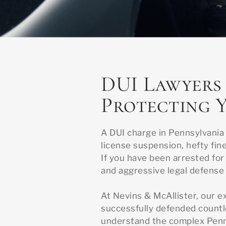
DUI Lawyers 
Protecting Y
A DUI charge in Pennsylvania
license suspension, hefty fine
If you have been arrested for 
and aggressive legal defense 
At Nevins & McAllister, our e
successfully defended countl
understand the complex Penns