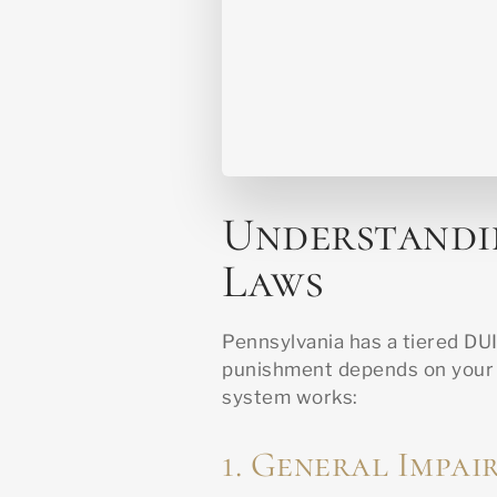
Understandi
Laws
Pennsylvania has a tiered DU
punishment depends on your B
system works:
1. General Impai