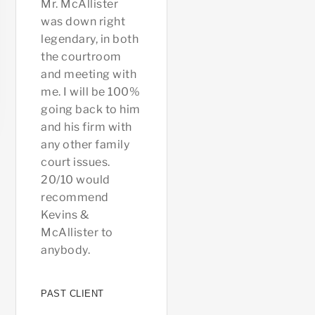
Mr. McAllister
been beyond help
that wa
was down right
to me and my
happeni
legendary, in both
husband, has
case di
the courtroom
been extremely
you feel
and meeting with
understand and
was alo
me. I will be 100%
always made sure
court h
going back to him
we were all on the
always 
and his firm with
same page. His
on you 
any other family
office as a whole
you the 
court issues.
is extremely
you wan
20/10 would
caring,
the fas
recommend
welcoming and
to clos
Kevins &
understanding
or go to
McAllister to
not to mention
helpful 
anybody.
amazing at their
are rea
jobs. Highly
recomm
recommend!!
and ma
PAST CLIENT
primary