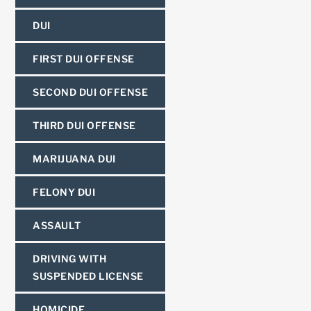
DUI
FIRST DUI OFFENSE
SECOND DUI OFFENSE
THIRD DUI OFFENSE
MARIJUANA DUI
FELONY DUI
ASSAULT
DRIVING WITH
SUSPENDED LICENSE
HOMICIDE