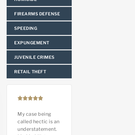
FIREARMS DEFENSE
SPEEDING
EXPUNGEMENT
JUVENILE CRIMES
RETAIL THEFT
My case being
Ryan McAllister is
Mr. Nev
called hectic is an
an amazing
great i
understatement.
attorney! He’s
you In 