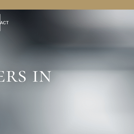
ACT
rs in