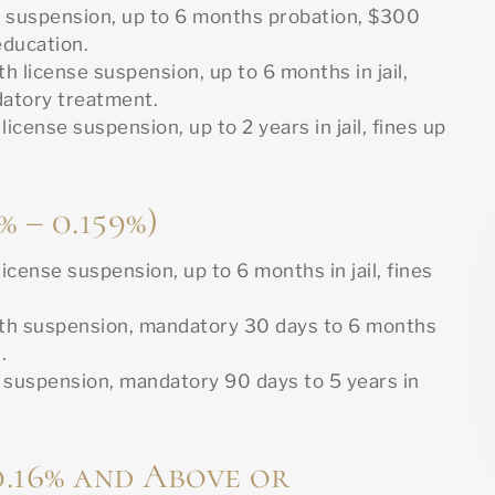
e suspension, up to 6 months probation, $300
education.
th license suspension, up to 6 months in jail,
datory treatment.
icense suspension, up to 2 years in jail, fines up
% – 0.159%)
icense suspension, up to 6 months in jail, fines
th suspension, mandatory 30 days to 6 months
.
 suspension, mandatory 90 days to 5 years in
0.16% and Above or