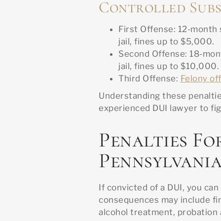
Controlled Subs
First Offense: 12-month
jail, fines up to $5,000.
Second Offense: 18-mont
jail, fines up to $10,000.
Third Offense:
Felony of
Understanding these penalties
experienced DUI lawyer to fig
Penalties Fo
Pennsylvani
If convicted of a DUI, you c
consequences may include fi
alcohol treatment, probation