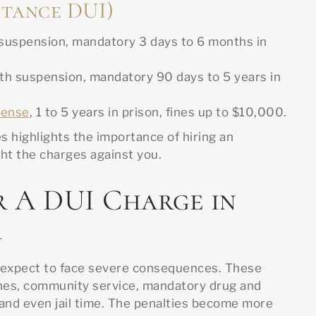
tance DUI)
 suspension, mandatory 3 days to 6 months in
h suspension, mandatory 90 days to 5 years in
fense
, 1 to 5 years in prison, fines up to $10,000.
 highlights the importance of hiring an
ht the charges against you.
r A DUI Charge in
a
an expect to face severe consequences. These
nes, community service, mandatory drug and
 and even jail time. The penalties become more