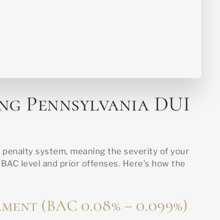
ng Pennsylvania DUI
I penalty system, meaning the severity of your
AC level and prior offenses. Here’s how the
rment (BAC 0.08% – 0.099%)