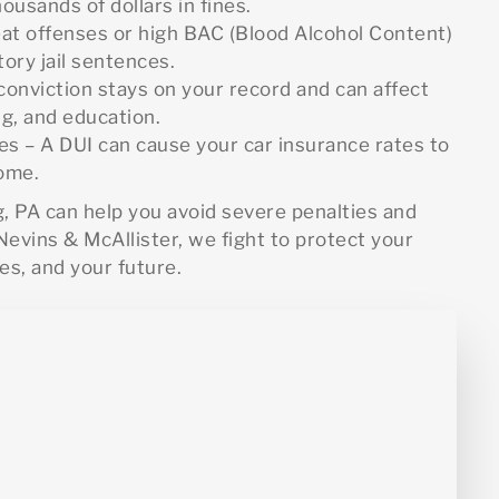
ousands of dollars in fines.
eat offenses or high BAC (Blood Alcohol Content)
ory jail sentences.
conviction stays on your record and can affect
ng, and education.
s – A DUI can cause your car insurance rates to
come.
g, PA can help you avoid severe penalties and
evins & McAllister, we fight to protect your
es, and your future.