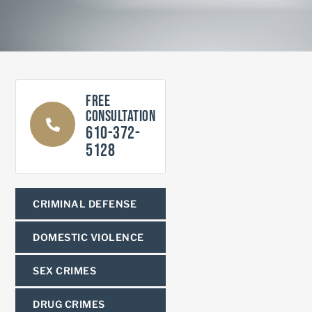
Free
Consultation
610-372-
5128
CRIMINAL DEFENSE
DOMESTIC VIOLENCE
SEX CRIMES
DRUG CRIMES