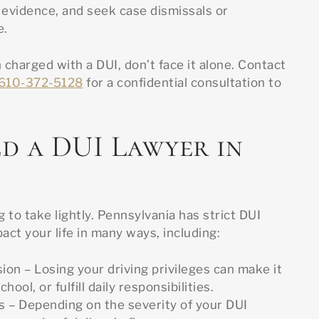
 evidence, and seek case dismissals or
e.
 charged with a DUI, don’t face it alone. Contact
610-372-5128
for a confidential consultation to
d a DUI Lawyer in
 to take lightly. Pennsylvania has strict DUI
act your life in many ways, including:
ion – Losing your driving privileges can make it
chool, or fulfill daily responsibilities.
s – Depending on the severity of your DUI