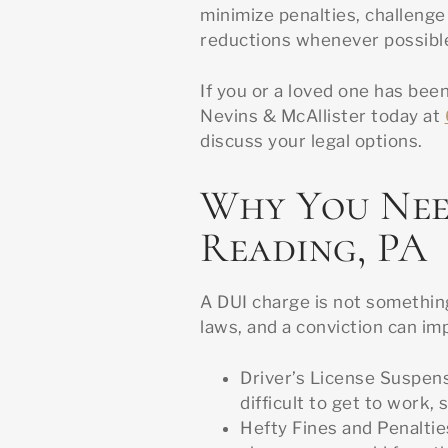
minimize penalties, challenge
reductions whenever possibl
If you or a loved one has been
Nevins & McAllister today at
discuss your legal options.
Why You Nee
Reading, PA
A DUI charge is not something
laws, and a conviction can imp
Driver’s License Suspens
difficult to get to work, s
Hefty Fines and Penaltie