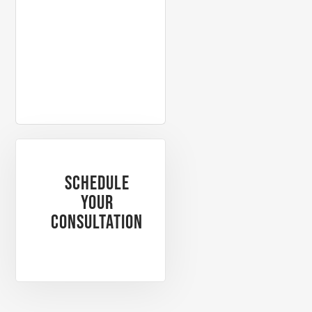
PAST CLIENT
PAST CL
Schedule
Your
Consultation