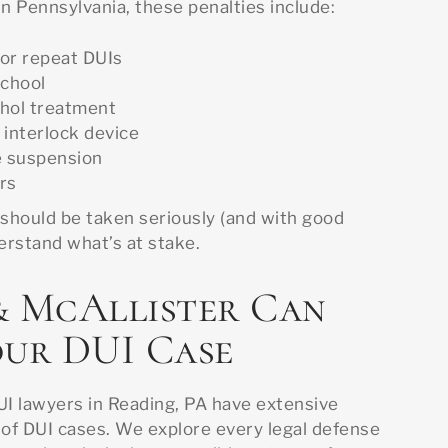
In Pennsylvania, these penalties include:
for repeat DUIs
school
hol treatment
n interlock device
e suspension
ars
 should be taken seriously (and with good
derstand what’s at stake.
& McAllister Can
our DUI Case
UI lawyers in Reading, PA have extensive
 of DUI cases. We explore every legal defense