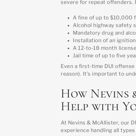
severe for repeat offenders. 
A fine of up to $10,000 
Alcohol highway safety 
Mandatory drug and alco
Installation of an ignitio
A 12-to-18 month licens
Jail time of up to five ye
Even a first-time DUI offense
reason). It’s important to un
How Nevins 
Help with Y
At Nevins & McAllister, our D
experience handling all types