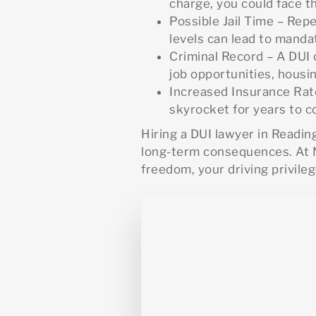
charge, you could face th
Possible Jail Time – Rep
levels can lead to mandat
Criminal Record – A DUI 
job opportunities, housi
Increased Insurance Rate
skyrocket for years to 
Hiring a DUI lawyer in Readin
long-term consequences. At N
freedom, your driving privileg