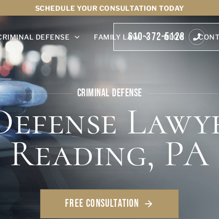
SCHEDULE YOUR CONSULTATION TODAY
610-372-5128
CRIMINAL DEFENSE
FAMILY LAW
BLOG
CONT
CRIMINAL DEFENSE
Defense Lawye
Reading, PA
FREE CONSULTATION