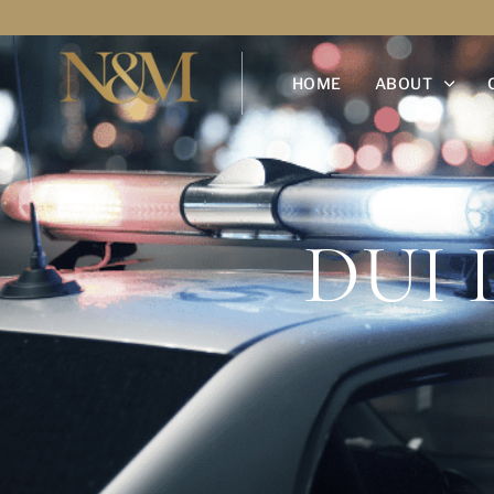
HOME
ABOUT
DUI 