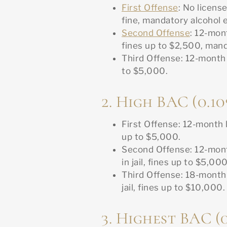
First Offense
: No licens
fine, mandatory alcohol 
Second Offense
: 12-mon
fines up to $2,500, man
Third Offense: 12-month l
to $5,000.
2. High BAC (0.10
First Offense: 12-month l
up to $5,000.
Second Offense: 12-mon
in jail, fines up to $5,000
Third Offense: 18-month
jail, fines up to $10,000.
3. Highest BAC (