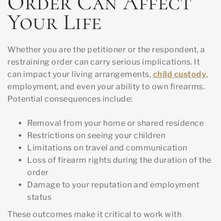
Order Can Affect
Your Life
Whether you are the petitioner or the respondent, a
restraining order can carry serious implications. It
can impact your living arrangements,
child custody
,
employment, and even your ability to own firearms.
Potential consequences include:
Removal from your home or shared residence
Restrictions on seeing your children
Limitations on travel and communication
Loss of firearm rights during the duration of the
order
Damage to your reputation and employment
status
These outcomes make it critical to work with