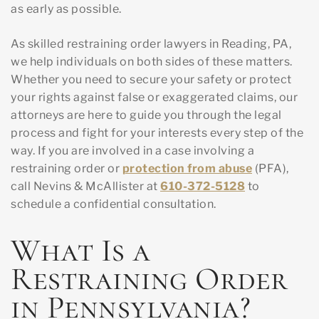
as early as possible.
As skilled restraining order lawyers in Reading, PA,
we help individuals on both sides of these matters.
Whether you need to secure your safety or protect
your rights against false or exaggerated claims, our
attorneys are here to guide you through the legal
process and fight for your interests every step of the
way. If you are involved in a case involving a
restraining order or
protection from abuse
(PFA),
call Nevins & McAllister at
610-372-5128
to
schedule a confidential consultation.
What Is a
Restraining Order
in Pennsylvania?