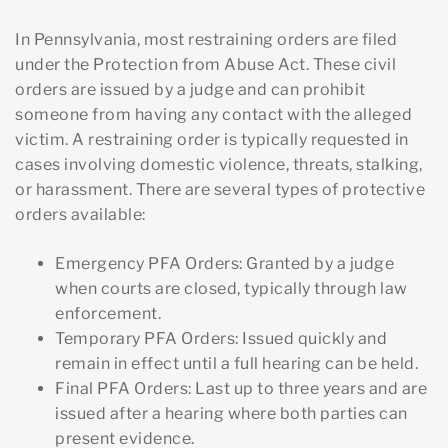
In Pennsylvania, most restraining orders are filed
under the Protection from Abuse Act. These civil
orders are issued by a judge and can prohibit
someone from having any contact with the alleged
victim. A restraining order is typically requested in
cases involving domestic violence, threats, stalking,
or harassment. There are several types of protective
orders available:
Emergency PFA Orders
: Granted by a judge
when courts are closed, typically through law
enforcement.
Temporary PFA Orders
: Issued quickly and
remain in effect until a full hearing can be held.
Final PFA Orders
: Last up to three years and are
issued after a hearing where both parties can
present evidence.