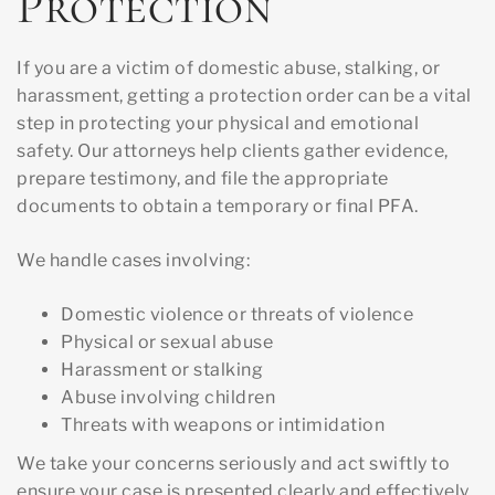
Protection
If you are a victim of domestic abuse, stalking, or
harassment, getting a protection order can be a vital
step in protecting your physical and emotional
safety. Our attorneys help clients gather evidence,
prepare testimony, and file the appropriate
documents to obtain a temporary or final PFA.
We handle cases involving:
Domestic violence or threats of violence
Physical or sexual abuse
Harassment or stalking
Abuse involving children
Threats with weapons or intimidation
We take your concerns seriously and act swiftly to
ensure your case is presented clearly and effectively