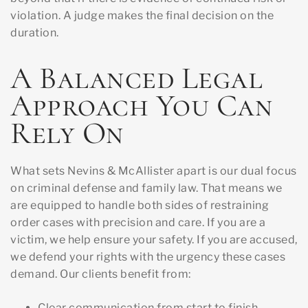
violation. A judge makes the final decision on the
duration.
A Balanced Legal
Approach You Can
Rely On
What sets Nevins & McAllister apart is our dual focus
on criminal defense and family law. That means we
are equipped to handle both sides of restraining
order cases with precision and care. If you are a
victim, we help ensure your safety. If you are accused,
we defend your rights with the urgency these cases
demand. Our clients benefit from:
Clear communication from start to finish