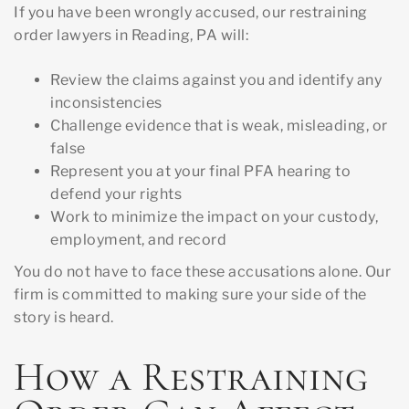
If you have been wrongly accused, our restraining
order lawyers in Reading, PA will:
Review the claims against you and identify any
inconsistencies
Challenge evidence that is weak, misleading, or
false
Represent you at your final PFA hearing to
defend your rights
Work to minimize the impact on your custody,
employment, and record
You do not have to face these accusations alone. Our
firm is committed to making sure your side of the
story is heard.
How a Restraining