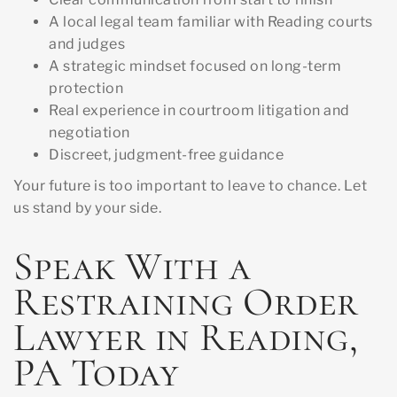
A local legal team familiar with Reading courts
and judges
A strategic mindset focused on long-term
protection
Real experience in courtroom litigation and
negotiation
Discreet, judgment-free guidance
Your future is too important to leave to chance. Let
us stand by your side.
Speak With a
Restraining Order
Lawyer in Reading,
PA Today