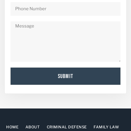
SUBMIT
HOME
ABOUT
CRIMINAL DEFENSE
FAMILY LAW