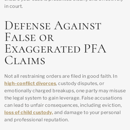
in court.
Defense Against
False or
Exaggerated PFA
Claims
Not all restraining orders are filed in good faith. In
high-conflict divorces
, custody disputes, or
emotionally charged breakups, one party may misuse
the legal system to gain leverage. False accusations
can lead to unfair consequences, including eviction,
loss of child custody,
and damage to your personal
and professional reputation.