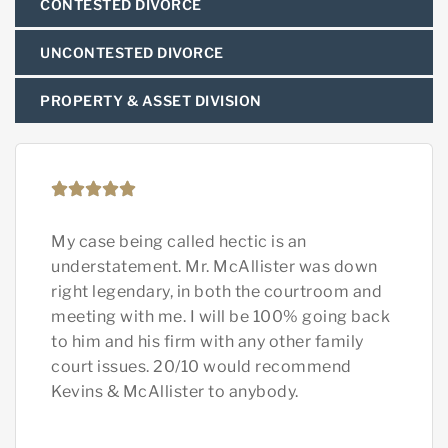
CONTESTED DIVORCE
UNCONTESTED DIVORCE
PROPERTY & ASSET DIVISION
My case being called hectic is an
Rya
understatement. Mr. McAllister was down
He’
right legendary, in both the courtroom and
hus
meeting with me. I will be 100% going back
and
to him and his firm with any other family
sam
court issues. 20/10 would recommend
ext
Kevins & McAllister to anybody.
und
the