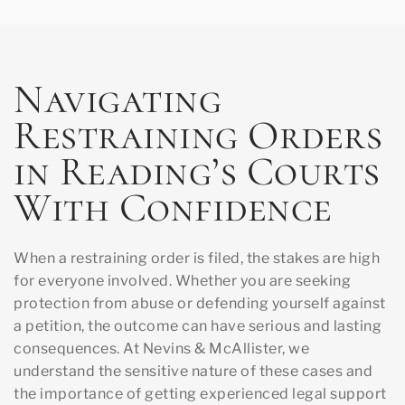
Navigating
Restraining Orders
in Reading’s Courts
With Confidence
When a restraining order is filed, the stakes are high
for everyone involved. Whether you are seeking
protection from abuse or defending yourself against
a petition, the outcome can have serious and lasting
consequences. At Nevins & McAllister, we
understand the sensitive nature of these cases and
the importance of getting experienced legal support