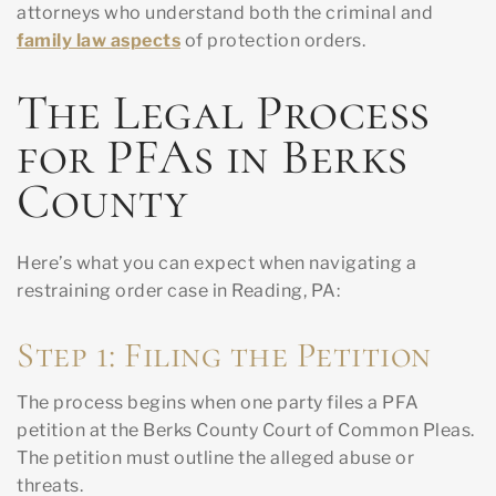
attorneys who understand both the criminal and
family law aspects
of protection orders.
The Legal Process
for PFAs in Berks
County
Here’s what you can expect when navigating a
restraining order case in Reading, PA:
Step 1: Filing the Petition
The process begins when one party files a PFA
petition at the Berks County Court of Common Pleas.
The petition must outline the alleged abuse or
threats.