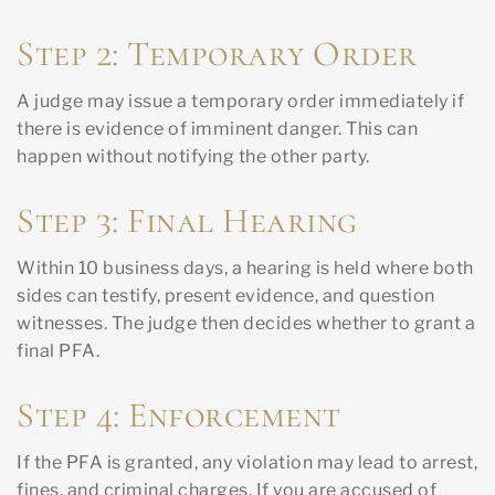
Step 2: Temporary Order
A judge may issue a temporary order immediately if
there is evidence of imminent danger. This can
happen without notifying the other party.
Step 3: Final Hearing
Within 10 business days, a hearing is held where both
sides can testify, present evidence, and question
witnesses. The judge then decides whether to grant a
final PFA.
Step 4: Enforcement
If the PFA is granted, any violation may lead to arrest,
fines, and criminal charges. If you are accused of