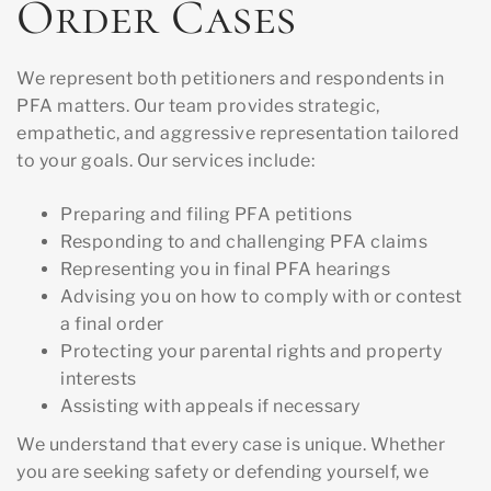
Order Cases
We represent both petitioners and respondents in
PFA matters. Our team provides strategic,
empathetic, and aggressive representation tailored
to your goals. Our services include:
Preparing and filing PFA petitions
Responding to and challenging PFA claims
Representing you in final PFA hearings
Advising you on how to comply with or contest
a final order
Protecting your parental rights and property
interests
Assisting with appeals if necessary
We understand that every case is unique. Whether
you are seeking safety or defending yourself, we