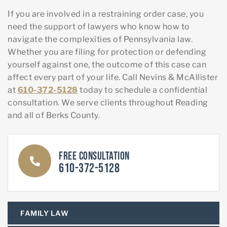
If you are involved in a restraining order case, you
need the support of lawyers who know how to
navigate the complexities of Pennsylvania law.
Whether you are filing for protection or defending
yourself against one, the outcome of this case can
affect every part of your life. Call Nevins & McAllister
at
610-372-5128
today to schedule a confidential
consultation. We serve clients throughout Reading
and all of Berks County.
Free Consultation
610-372-5128
FAMILY LAW