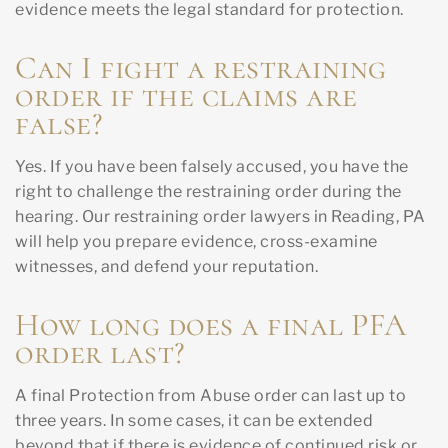
evidence meets the legal standard for protection.
Can I fight a restraining
order if the claims are
false?
Yes. If you have been falsely accused, you have the
right to challenge the restraining order during the
hearing. Our restraining order lawyers in Reading, PA
will help you prepare evidence, cross-examine
witnesses, and defend your reputation.
How long does a final PFA
order last?
A final Protection from Abuse order can last up to
three years. In some cases, it can be extended
beyond that if there is evidence of continued risk or