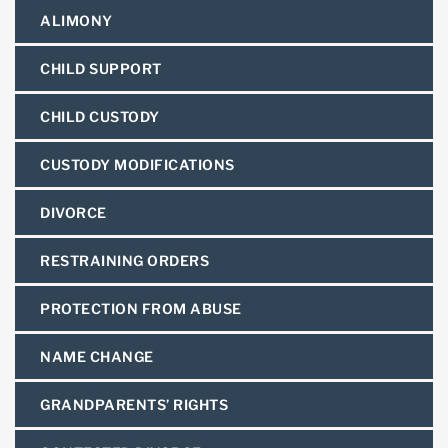
ALIMONY
CHILD SUPPORT
CHILD CUSTODY
CUSTODY MODIFICATIONS
DIVORCE
RESTRAINING ORDERS
PROTECTION FROM ABUSE
NAME CHANGE
GRANDPARENTS’ RIGHTS