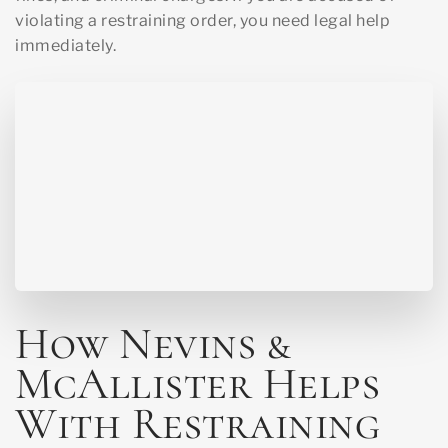
violating a restraining order, you need legal help
immediately.
How Nevins &
McAllister Helps
With Restraining