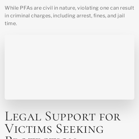
While PFAs are civil in nature, violating one can result
in criminal charges, including arrest, fines, and jail
time.
Legal Support for
Victims Seeking