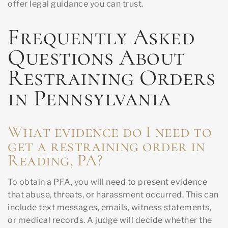
offer legal guidance you can trust.
Frequently Asked
Questions About
Restraining Orders
in Pennsylvania
What evidence do I need to
get a restraining order in
Reading, PA?
To obtain a PFA, you will need to present evidence
that abuse, threats, or harassment occurred. This can
include text messages, emails, witness statements,
or medical records. A judge will decide whether the