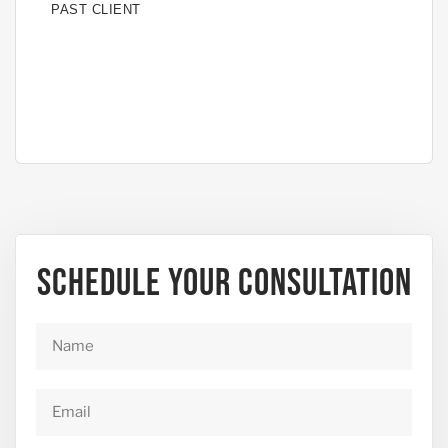
PAST CLIENT
PAS
Schedule Your Consultation